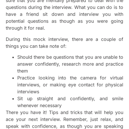
sure that you are mentally prepared to deal with the
questions during the interview. What you can do is to
have a friend sit down and interview you with
potential questions as though as you were going
through it for real.
During this mock interview, there are a couple of
things you can take note of:
Should there be questions that you are unable to
answer confidently, research more and practice
them
Practice looking into the camera for virtual
interviews, or making eye contact for physical
interviews
Sit up straight and confidently, and smile
whenever necessary
There you have it! Tips and tricks that will help you
ace your next interview. Remember, just relax, and
speak with confidence, as though you are speaking