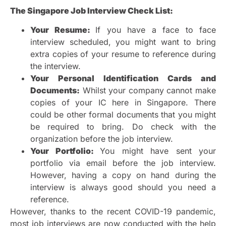
The Singapore Job Interview Check List:
Your Resume:
If you have a face to face
interview scheduled, you might want to bring
extra copies of your resume to reference during
the interview.
Your Personal Identification Cards and
Documents:
Whilst your company cannot make
copies of your IC here in Singapore. There
could be other formal documents that you might
be required to bring. Do check with the
organization before the job interview.
Your Portfolio:
You might have sent your
portfolio via email before the job interview.
However, having a copy on hand during the
interview is always good should you need a
reference.
However, thanks to the recent COVID-19 pandemic,
most job interviews are now conducted with the help