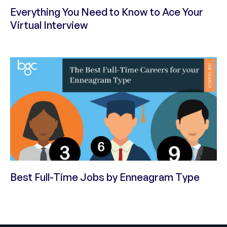
Everything You Need to Know to Ace Your
Virtual Interview
Best Full-Time Jobs by Enneagram Type