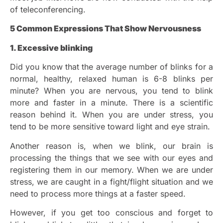
of teleconferencing.
5 Common Expressions That Show Nervousness
1. Excessive blinking
Did you know that the average number of blinks for a
normal, healthy, relaxed human is 6-8 blinks per
minute? When you are nervous, you tend to blink
more and faster in a minute. There is a scientific
reason behind it. When you are under stress, you
tend to be more sensitive toward light and eye strain.
Another reason is, when we blink, our brain is
processing the things that we see with our eyes and
registering them in our memory. When we are under
stress, we are caught in a fight/flight situation and we
need to process more things at a faster speed.
However, if you get too conscious and forget to