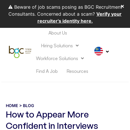
✕
⚠️ Beware of job scams posing as BGC Recruitment
Consultants. Concerned about a scam?
Verify your
recruiter's identity here.
About Us
HIRING SOLUTIONS
WORKFORCE SOLUTIONS
Hiring Solutions
Workforce Solutions
Find A Job
Resources
HOME
> BLOG
How to Appear More
Confident in Interviews