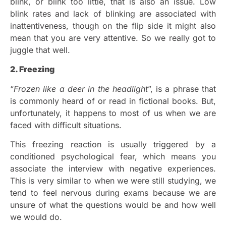
blink, or blink too little, that is also an issue. Low
blink rates and lack of blinking are associated with
inattentiveness, though on the flip side it might also
mean that you are very attentive. So we really got to
juggle that well.
2. Freezing
“
Frozen like a deer in the headlight
”, is a phrase that
is commonly heard of or read in fictional books. But,
unfortunately, it happens to most of us when we are
faced with difficult situations.
This freezing reaction is usually triggered by a
conditioned psychological fear, which means you
associate the interview with negative experiences.
This is very similar to when we were still studying, we
tend to feel nervous during exams because we are
unsure of what the questions would be and how well
we would do.