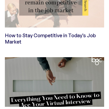
How to Stay Competitive in Today’s Job
Market