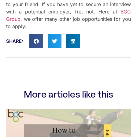
to your friend. If you have yet to secure an interview
with a potential employer, fret not. Here at
BGC
Group
, we offer many other job opportunities for you
to apply.
SHARE:
More articles like this