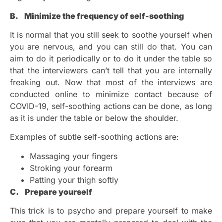
B. Minimize the frequency of self-soothing
It is normal that you still seek to soothe yourself when
you are nervous, and you can still do that. You can
aim to do it periodically or to do it under the table so
that the interviewers can’t tell that you are internally
freaking out. Now that most of the interviews are
conducted online to minimize contact because of
COVID-19, self-soothing actions can be done, as long
as it is under the table or below the shoulder.
Examples of subtle self-soothing actions are:
Massaging your fingers
Stroking your forearm
Patting your thigh softly
C. Prepare yourself
This trick is to psycho and prepare yourself to make