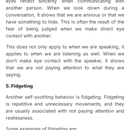
eyes reflect sincerity when communicating with
another person. When we look down during a
conversation, it shows that we are anxious or that we
have something to hide. This is often the result of the
fear of being judged when we make direct eye
contact with another.
This does not only apply to when we are speaking, it
applies to when we are listening as well. When we
don’t make eye contact with the speaker, it shows
that we are not paying attention to what they are
saying.
5. Fidgeting
Another self-soothing behavior is fidgeting. Fidgeting
is repetitive and unnecessary movements, and they
are usually associated with not paying attention and
restlessness.
Some examples of fidgeting are: