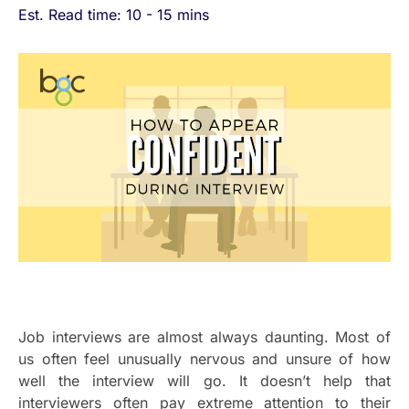
Est. Read time: 10 - 15 mins
Job interviews are almost always daunting. Most of
us often feel unusually nervous and unsure of how
well the interview will go. It doesn’t help that
interviewers often pay extreme attention to their