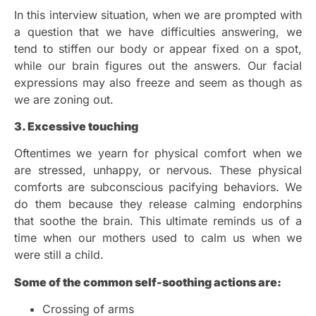
In this interview situation, when we are prompted with
a question that we have difficulties answering, we
tend to stiffen our body or appear fixed on a spot,
while our brain figures out the answers. Our facial
expressions may also freeze and seem as though as
we are zoning out.
3. Excessive touching
Oftentimes we yearn for physical comfort when we
are stressed, unhappy, or nervous. These physical
comforts are subconscious pacifying behaviors. We
do them because they release calming endorphins
that soothe the brain. This ultimate reminds us of a
time when our mothers used to calm us when we
were still a child.
Some of the common self-soothing actions are:
Crossing of arms