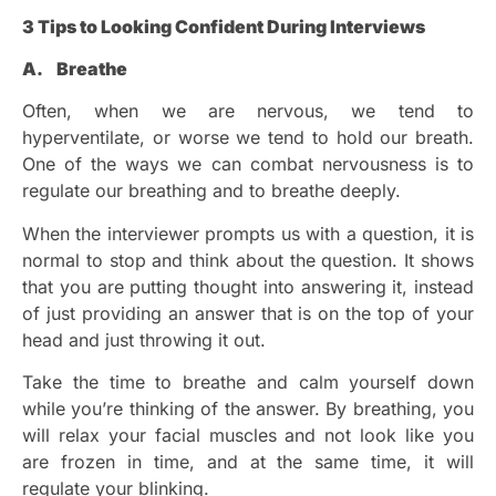
3 Tips to Looking Confident During Interviews
A. Breathe
Often, when we are nervous, we tend to
hyperventilate, or worse we tend to hold our breath.
One of the ways we can combat nervousness is to
regulate our breathing and to breathe deeply.
When the interviewer prompts us with a question, it is
normal to stop and think about the question. It shows
that you are putting thought into answering it, instead
of just providing an answer that is on the top of your
head and just throwing it out.
Take the time to breathe and calm yourself down
while you’re thinking of the answer. By breathing, you
will relax your facial muscles and not look like you
are frozen in time, and at the same time, it will
regulate your blinking.