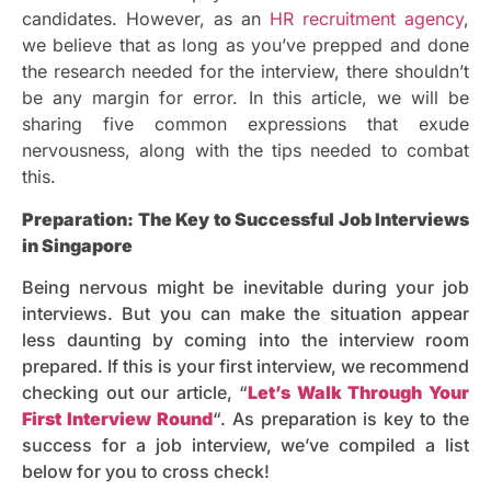
candidates. However, as an
HR recruitment agency
,
we believe that as long as you’ve prepped and done
the research needed for the interview, there shouldn’t
be any margin for error. In this article, we will be
sharing five common expressions that exude
nervousness, along with the tips needed to combat
this.
Preparation: The Key to Successful Job Interviews
in Singapore
Being nervous might be inevitable during your job
interviews. But you can make the situation appear
less daunting by coming into the interview room
prepared. If this is your first interview, we recommend
checking out our article, “
Let’s Walk Through Your
First Interview Round
“. As preparation is key to the
success for a job interview, we’ve compiled a list
below for you to cross check!