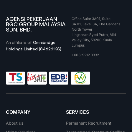
AGENSI PEKERJAAN
Office Suite 3A01, Suite
BGC GROUP MALAYSIA
3A.01, Level 3A, The Gardens
SDN. BHD.
North Tower
Lingkaran Syed Putra, Mid
Valley City, 59200 Kuala
An affiliate of
Omnibridge
Lumpur.
Holdings Limited (8462:HKG)
+603-9212 3332
COMPANY
SERVICES
About us
Permanent Recruitment