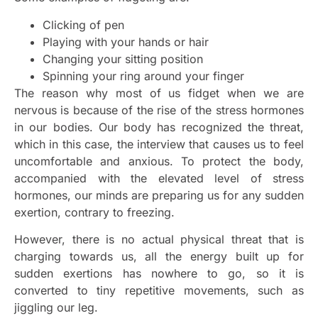
Clicking of pen
Playing with your hands or hair
Changing your sitting position
Spinning your ring around your finger
The reason why most of us fidget when we are
nervous is because of the rise of the stress hormones
in our bodies. Our body has recognized the threat,
which in this case, the interview that causes us to feel
uncomfortable and anxious. To protect the body,
accompanied with the elevated level of stress
hormones, our minds are preparing us for any sudden
exertion, contrary to freezing.
However, there is no actual physical threat that is
charging towards us, all the energy built up for
sudden exertions has nowhere to go, so it is
converted to tiny repetitive movements, such as
jiggling our leg.