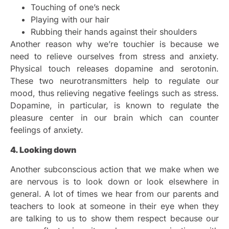
Touching of one’s neck
Playing with our hair
Rubbing their hands against their shoulders
Another reason why we’re touchier is because we
need to relieve ourselves from stress and anxiety.
Physical touch releases dopamine and serotonin.
These two neurotransmitters help to regulate our
mood, thus relieving negative feelings such as stress.
Dopamine, in particular, is known to regulate the
pleasure center in our brain which can counter
feelings of anxiety.
4. Looking down
Another subconscious action that we make when we
are nervous is to look down or look elsewhere in
general. A lot of times we hear from our parents and
teachers to look at someone in their eye when they
are talking to us to show them respect because our