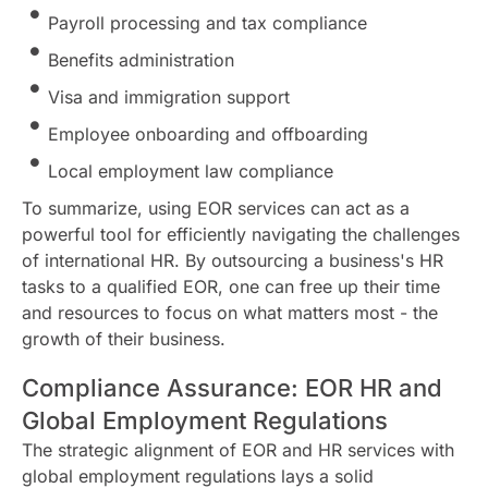
Payroll processing and tax compliance
Benefits administration
Visa and immigration support
Employee onboarding and offboarding
Local employment law compliance
To summarize, using EOR services can act as a
powerful tool for efficiently navigating the challenges
of international HR. By outsourcing a business's HR
tasks to a qualified EOR, one can free up their time
and resources to focus on what matters most - the
growth of their business.
Compliance Assurance: EOR HR and
Global Employment Regulations
The strategic alignment of EOR and HR services with
global employment regulations lays a solid