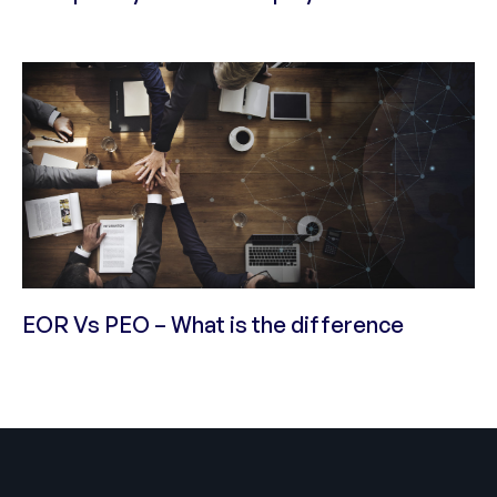
EOR Vs PEO – What is the difference