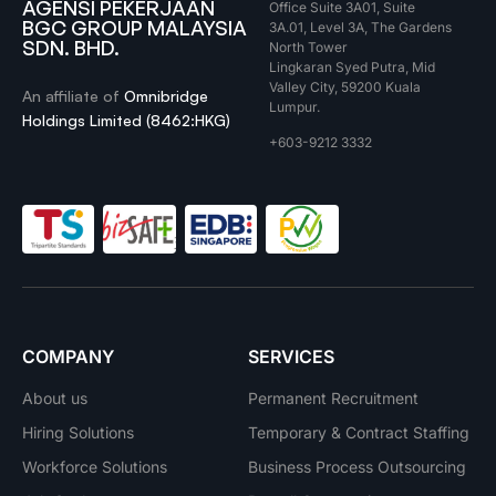
AGENSI PEKERJAAN
Office Suite 3A01, Suite
BGC GROUP MALAYSIA
3A.01, Level 3A, The Gardens
SDN. BHD.
North Tower
Lingkaran Syed Putra, Mid
Valley City, 59200 Kuala
An affiliate of
Omnibridge
Lumpur.
Holdings Limited (8462:HKG)
+603-9212 3332
COMPANY
SERVICES
About us
Permanent Recruitment
Hiring Solutions
Temporary & Contract Staffing
Workforce Solutions
Business Process Outsourcing