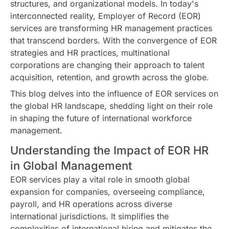
structures, and organizational models. In today's
interconnected reality, Employer of Record (EOR)
services are transforming HR management practices
that transcend borders. With the convergence of EOR
strategies and HR practices, multinational
corporations are changing their approach to talent
acquisition, retention, and growth across the globe.
This blog delves into the influence of EOR services on
the global HR landscape, shedding light on their role
in shaping the future of international workforce
management.
Understanding the Impact of EOR HR
in Global Management
EOR services play a vital role in smooth global
expansion for companies, overseeing compliance,
payroll, and HR operations across diverse
international jurisdictions. It simplifies the
complexities of international hiring and mitigates the