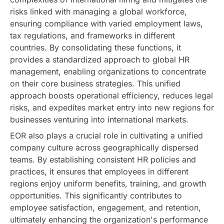
risks linked with managing a global workforce,
ensuring compliance with varied employment laws,
tax regulations, and frameworks in different
countries. By consolidating these functions, it
provides a standardized approach to global HR
management, enabling organizations to concentrate
on their core business strategies. This unified
approach boosts operational efficiency, reduces legal
risks, and expedites market entry into new regions for
businesses venturing into international markets.
EOR also plays a crucial role in cultivating a unified
company culture across geographically dispersed
teams. By establishing consistent HR policies and
practices, it ensures that employees in different
regions enjoy uniform benefits, training, and growth
opportunities. This significantly contributes to
employee satisfaction, engagement, and retention,
ultimately enhancing the organization's performance