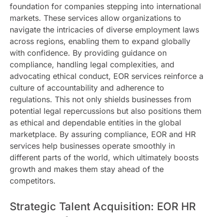
foundation for companies stepping into international
markets. These services allow organizations to
navigate the intricacies of diverse employment laws
across regions, enabling them to expand globally
with confidence. By providing guidance on
compliance, handling legal complexities, and
advocating ethical conduct, EOR services reinforce a
culture of accountability and adherence to
regulations. This not only shields businesses from
potential legal repercussions but also positions them
as ethical and dependable entities in the global
marketplace. By assuring compliance, EOR and HR
services help businesses operate smoothly in
different parts of the world, which ultimately boosts
growth and makes them stay ahead of the
competitors.
Strategic Talent Acquisition: EOR HR