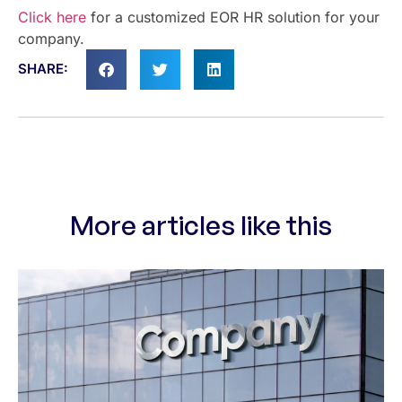
Click here
for a customized EOR HR solution for your
company.
SHARE:
More articles like this