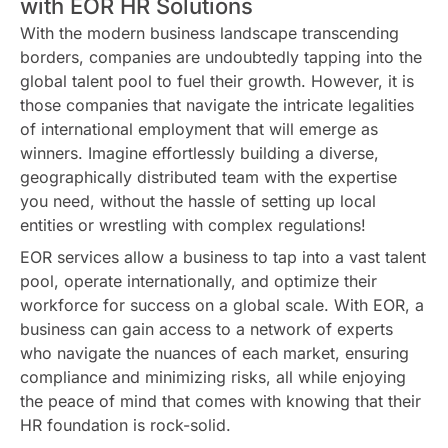
with EOR HR Solutions
With the modern business landscape transcending
borders, companies are undoubtedly tapping into the
global talent pool to fuel their growth. However, it is
those companies that navigate the intricate legalities
of international employment that will emerge as
winners. Imagine effortlessly building a diverse,
geographically distributed team with the expertise
you need, without the hassle of setting up local
entities or wrestling with complex regulations!
EOR services allow a business to tap into a vast talent
pool, operate internationally, and optimize their
workforce for success on a global scale. With EOR, a
business can gain access to a network of experts
who navigate the nuances of each market, ensuring
compliance and minimizing risks, all while enjoying
the peace of mind that comes with knowing that their
HR foundation is rock-solid.