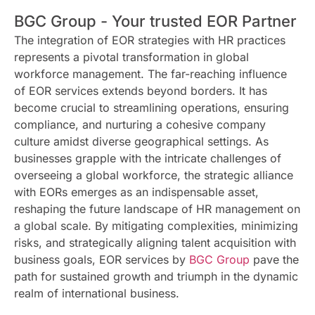
BGC Group - Your trusted EOR Partner
The integration of EOR strategies with HR practices
represents a pivotal transformation in global
workforce management. The far-reaching influence
of EOR services extends beyond borders. It has
become crucial to streamlining operations, ensuring
compliance, and nurturing a cohesive company
culture amidst diverse geographical settings. As
businesses grapple with the intricate challenges of
overseeing a global workforce, the strategic alliance
with EORs emerges as an indispensable asset,
reshaping the future landscape of HR management on
a global scale. By mitigating complexities, minimizing
risks, and strategically aligning talent acquisition with
business goals, EOR services by
BGC Group
pave the
path for sustained growth and triumph in the dynamic
realm of international business.