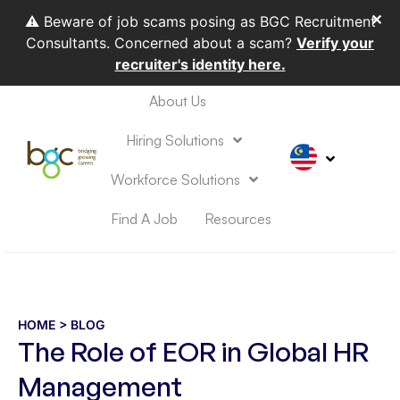
✕
⚠️ Beware of job scams posing as BGC Recruitment
Consultants. Concerned about a scam?
Verify your
recruiter's identity here.
About Us
HIRING SOLUTIONS
WORKFORCE SOLUTIONS
Hiring Solutions
Workforce Solutions
Find A Job
Resources
HOME
> BLOG
The Role of EOR in Global HR
Management