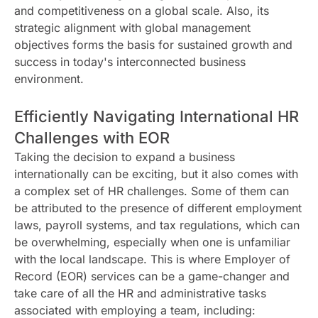
and competitiveness on a global scale. Also, its
strategic alignment with global management
objectives forms the basis for sustained growth and
success in today's interconnected business
environment.
Efficiently Navigating International HR
Challenges with EOR
Taking the decision to expand a business
internationally can be exciting, but it also comes with
a complex set of HR challenges. Some of them can
be attributed to the presence of different employment
laws, payroll systems, and tax regulations, which can
be overwhelming, especially when one is unfamiliar
with the local landscape. This is where Employer of
Record (EOR) services can be a game-changer and
take care of all the HR and administrative tasks
associated with employing a team, including: