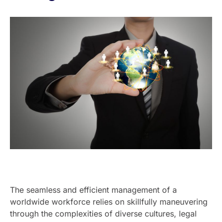
The seamless and efficient management of a
worldwide workforce relies on skillfully maneuvering
through the complexities of diverse cultures, legal