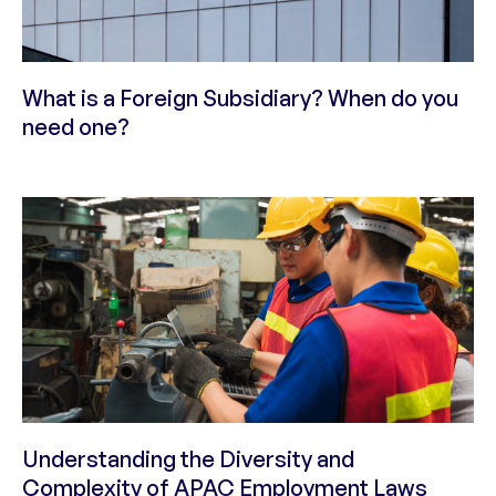
What is a Foreign Subsidiary? When do you
need one?
Understanding the Diversity and
Complexity of APAC Employment Laws