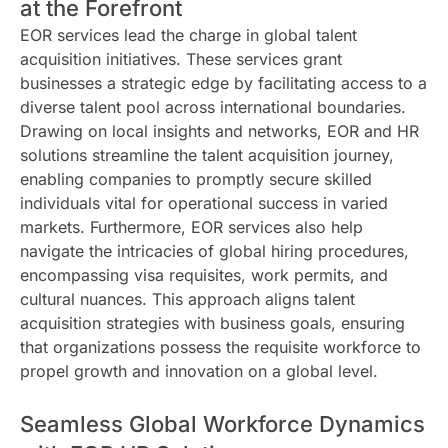
at the Forefront
EOR services lead the charge in global talent
acquisition initiatives. These services grant
businesses a strategic edge by facilitating access to a
diverse talent pool across international boundaries.
Drawing on local insights and networks, EOR and HR
solutions streamline the talent acquisition journey,
enabling companies to promptly secure skilled
individuals vital for operational success in varied
markets. Furthermore, EOR services also help
navigate the intricacies of global hiring procedures,
encompassing visa requisites, work permits, and
cultural nuances. This approach aligns talent
acquisition strategies with business goals, ensuring
that organizations possess the requisite workforce to
propel growth and innovation on a global level.
Seamless Global Workforce Dynamics