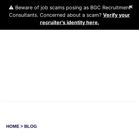
✕
⚠️ Beware of job scams posing as BGC Recruitment
Consultants. Concerned about a scam?
Verify your
recruiter's identity here.
About Us
Workforce Solutions
Industries
Find A Job
Resources
WORKFORCE SOLUTIONS
HOME
> BLOG