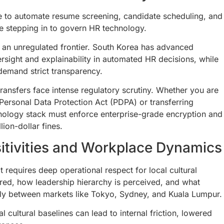
nce to automate resume screening, candidate scheduling, and
e stepping in to govern HR technology.
 an unregulated frontier. South Korea has advanced
rsight and explainability in automated HR decisions, while
emand strict transparency.
ansfers face intense regulatory scrutiny. Whether you are
 Personal Data Protection Act (PDPA) or transferring
nology stack must enforce enterprise-grade encryption and
lion-dollar fines.
itivities and Workplace Dynamics
 requires deep operational respect for local cultural
red, how leadership hierarchy is perceived, and what
ally between markets like Tokyo, Sydney, and Kuala Lumpur.
 cultural baselines can lead to internal friction, lowered