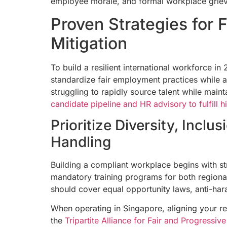
employee morale, and formal workplace grie
Proven Strategies for 
Mitigation
To build a resilient international workforce 
standardize fair employment practices while a
struggling to rapidly source talent while main
candidate pipeline and HR advisory to fulfill 
Prioritize Diversity, Incl
Handling
Building a compliant workplace begins with st
mandatory training programs for both regiona
should cover equal opportunity laws, anti-har
When operating in Singapore, aligning your re
the
Tripartite Alliance for Fair and Progress