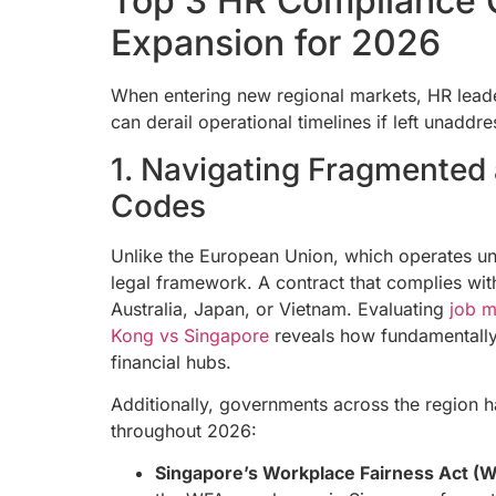
Top 3 HR Compliance 
Expansion for 2026
When entering new regional markets, HR leade
can derail operational timelines if left unaddr
1. Navigating Fragmented 
Codes
Unlike the European Union, which operates un
legal framework. A contract that complies with 
Australia, Japan, or Vietnam. Evaluating
job m
Kong vs Singapore
reveals how fundamentally 
financial hubs.
Additionally, governments across the region hav
throughout 2026:
Singapore’s Workplace Fairness Act (W