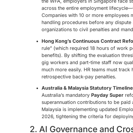
the WFA, employers in Singapore face str
across the entire employment lifecycle—
Companies with 10 or more employees mu
handling procedures before any dispute a
organizations to civil penalties and mand
Hong Kong’s Continuous Contract Ref
rule” (which required 18 hours of work p
benefits). By shifting the evaluation th
gig workers and part-time staff now qual
much more easily. HR teams must track h
retrospective back-pay penalties.
Australia & Malaysia Statutory Timeline
Australia’s mandatory
Payday Super
refo
superannuation contributions to be paid
Malaysia is implementing updated Employ
2026, tightening the criteria for deployin
2. AI Governance and Cro