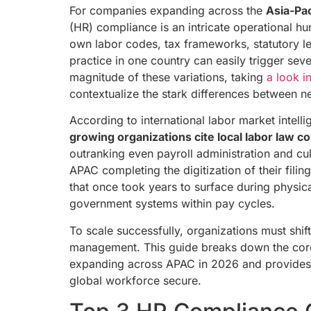
For companies expanding across the
Asia-Pac
(HR) compliance is an intricate operational hu
own labor codes, tax frameworks, statutory l
practice in one country can easily trigger seve
magnitude of these variations, taking
a look i
contextualize the stark differences between n
According to international labor market intel
growing organizations cite local labor law co
outranking even payroll administration and cul
APAC completing the digitization of their fili
that once took years to surface during physic
government systems within pay cycles.
To scale successfully, organizations must shi
management. This guide breaks down the cor
expanding across APAC in 2026 and provides a
global workforce secure.