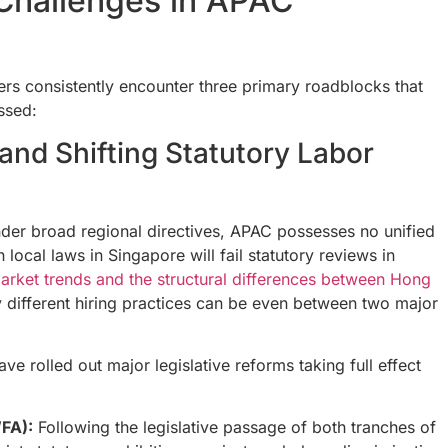
Challenges in APAC
rs consistently encounter three primary roadblocks that
essed:
and Shifting Statutory Labor
der broad regional directives, APAC possesses no unified
local laws in Singapore will fail statutory reviews in
arket trends and the structural differences between Hong
different hiring practices can be even between two major
e rolled out major legislative reforms taking full effect
FA):
Following the legislative passage of both tranches of