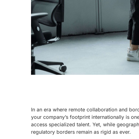
In an era where remote collaboration and bor
your company’s footprint internationally is on
access specialized talent. Yet, while geograp
regulatory borders remain as rigid as ever.