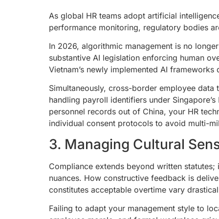
As global HR teams adopt artificial intellige
performance monitoring, regulatory bodies ar
In 2026, algorithmic management is no longer
substantive AI legislation enforcing human ove
Vietnam’s newly implemented AI frameworks d
Simultaneously, cross-border employee data tr
handling payroll identifiers under Singapore’s
personnel records out of China, your HR tech
individual consent protocols to avoid multi-mil
3. Managing Cultural Sens
Compliance extends beyond written statutes; it
nuances. How constructive feedback is delive
constitutes acceptable overtime vary drastic
Failing to adapt your management style to local