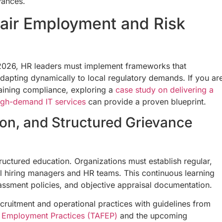
vances.
Fair Employment and Risk
in 2026, HR leaders must implement frameworks that
dapting dynamically to local regulatory demands. If you ar
taining compliance, exploring a
case study on delivering a
high-demand IT services
can provide a proven blueprint.
usion, and Structured Grievance
ructured education. Organizations must establish regular,
l hiring managers and HR teams. This continuous learning
assment policies, and objective appraisal documentation.
cruitment and operational practices with guidelines from
ive Employment Practices (TAFEP)
and the upcoming