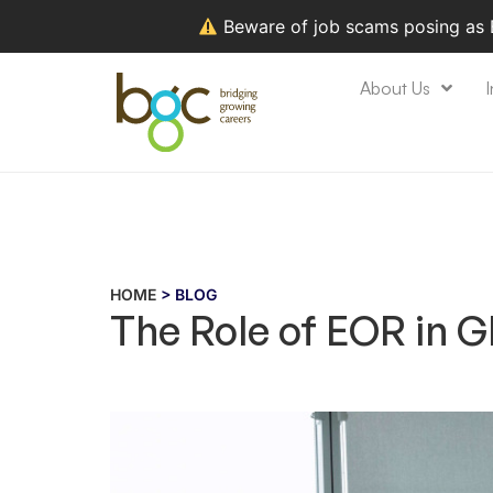
Beware of job scams posing as
About Us
I
HOME
> BLOG
The Role of EOR in 