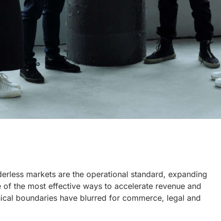
derless markets are the operational standard, expanding
e of the most effective ways to accelerate revenue and
hical boundaries have blurred for commerce, legal and