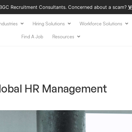
 BGC Recruitment Consultants. Concerned about a scam?
V
ndustries
Hiring Solutions
Workforce Solutions
Find A Job
Resources
Global HR Management