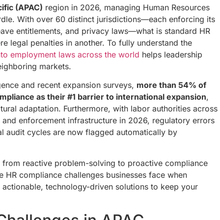
ific (APAC)
region in 2026, managing Human Resources
rdle. With over 60 distinct jurisdictions—each enforcing its
eave entitlements, and privacy laws—what is standard HR
re legal penalties in another. To fully understand the
nto employment laws across the world
helps leadership
eighboring markets.
ligence and recent expansion surveys,
more than 54% of
mpliance as their #1 barrier to international expansion
,
tural adaptation. Furthermore, with labor authorities across
ng and enforcement infrastructure in 2026, regulatory errors
al audit cycles are now flagged automatically by
ft from reactive problem-solving to proactive compliance
e HR compliance challenges businesses face when
ctionable, technology-driven solutions to keep your