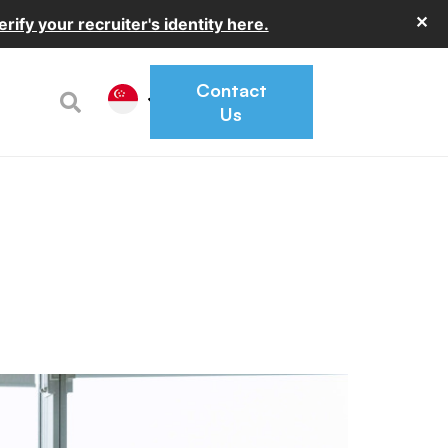
✕
erify your recruiter's identity here.
Contact
Us