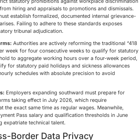
ict statutory prohibitions against workplace discrimination
from hiring and appraisals to promotions and dismissals.
st establish formalized, documented internal grievance-
rises. Failing to adhere to these standards exposes
atory tribunal adjudication.
orms:
Authorities are actively reforming the traditional “418
er week for four consecutive weeks to qualify for statutory
reshold to aggregate working hours over a four-week period,
ify for statutory paid holidays and sickness allowances
ourly schedules with absolute precision to avoid
s:
Employers expanding southward must prepare for
rms taking effect in July 2026, which require
 at the exact same time as regular wages. Meanwhile,
ment Pass salary and qualification thresholds in June
g expatriate technical talent.
ss-Border Data Privacy