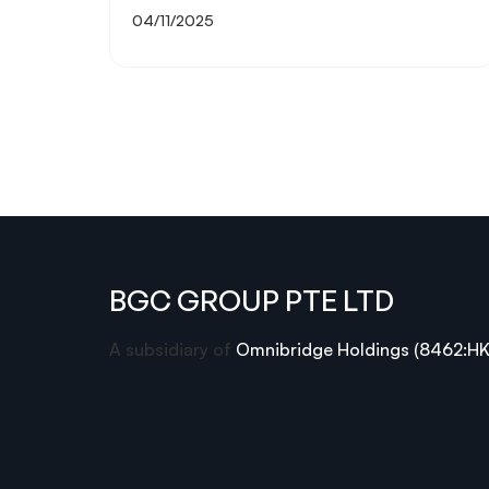
04/11/2025
BGC GROUP PTE LTD
A subsidiary of
Omnibridge Holdings (8462:HK