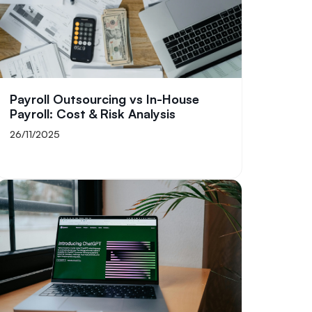
Payroll Outsourcing vs In-House
Payroll: Cost & Risk Analysis
26/11/2025