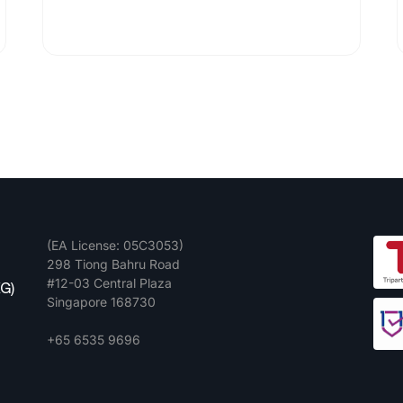
(EA License: 05C3053)
298 Tiong Bahru Road
#12-03 Central Plaza
G)
Singapore 168730
+65 6535 9696