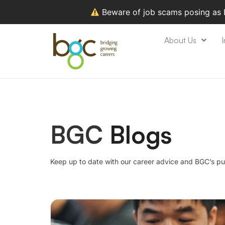
Beware of job scams posing as
About Us
I
BGC
Blogs
Keep up to date with our career advice and BGC’s pu