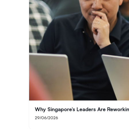
Why Singapore’s Leaders Are Reworking
29/06/2026