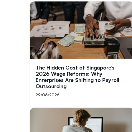
The Hidden Cost of Singapore’s
2026 Wage Reforms: Why
Enterprises Are Shifting to Payroll
Outsourcing
29/06/2026