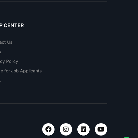
P CENTER
act Us
s
cy Policy
ce for Job Applicants
s