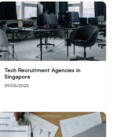
Tech Recruitment Agencies in
Singapore
29/06/2026