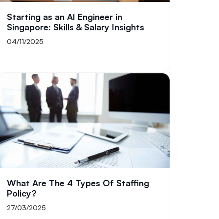
Starting as an AI Engineer in
Singapore: Skills & Salary Insights
04/11/2025
What Are The 4 Types Of Staffing
Policy​?
27/03/2025