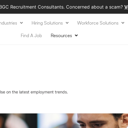
 BGC Recruitment Consultants. Concerned about a scam?
V
ndustries
Hiring Solutions
Workforce Solutions
Find A Job
Resources
lse on the latest employment trends.