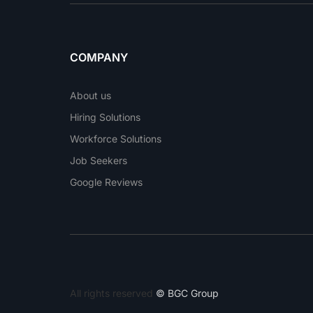
COMPANY
About us
Hiring Solutions
Workforce Solutions
Job Seekers
Google Reviews
All rights reserved
© BGC Group