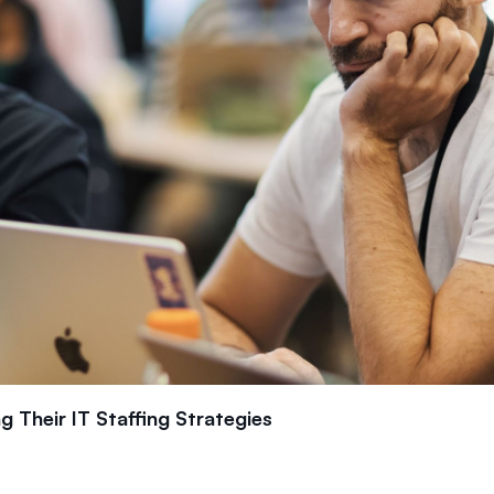
 Their IT Staffing Strategies