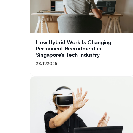
How Hybrid Work Is Changing
Permanent Recruitment in
Singapore’s Tech Industry
28/11/2025