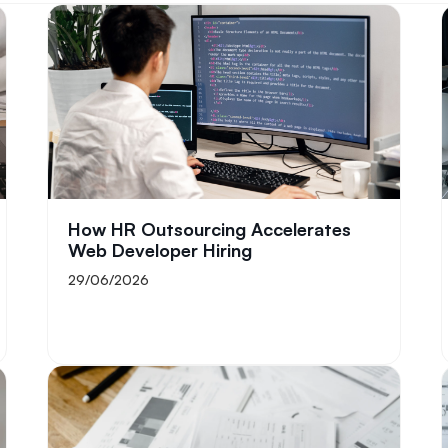
How HR Outsourcing Accelerates
Web Developer Hiring
29/06/2026