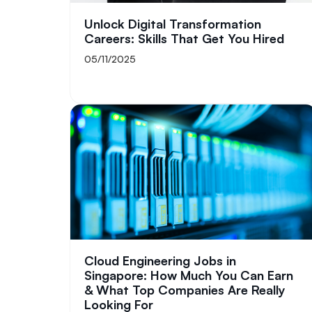
Unlock Digital Transformation
Careers: Skills That Get You Hired
05/11/2025
Cloud Engineering Jobs in
Singapore: How Much You Can Earn
& What Top Companies Are Really
Looking For