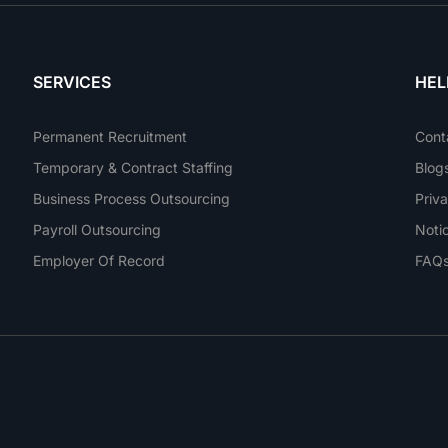
SERVICES
HEL
Permanent Recruitment
Cont
Temporary & Contract Staffing
Blog
Business Process Outsourcing
Priva
Payroll Outsourcing
Noti
Employer Of Record
FAQ