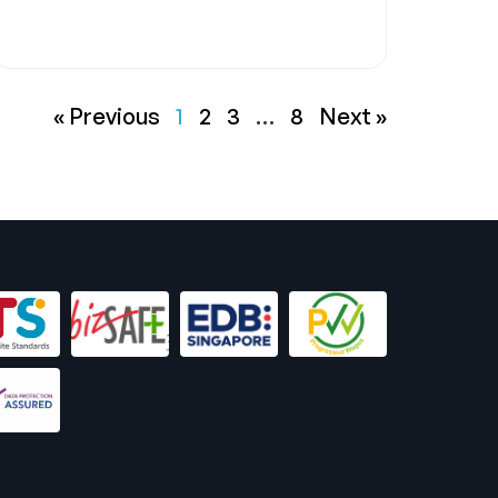
« Previous
1
2
3
…
8
Next »