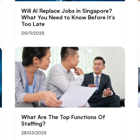
Will AI Replace Jobs in Singapore?
What You Need to Know Before It’s
Too Late
05/11/2025
What Are The Top Functions Of
Staffing?
28/03/2025