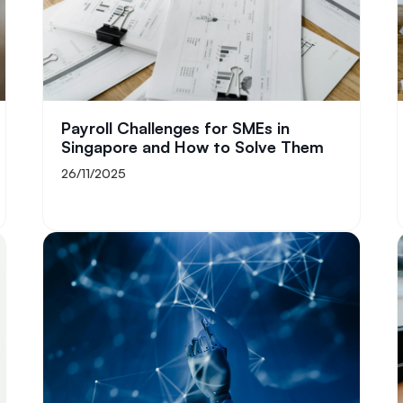
Payroll Challenges for SMEs in
Singapore and How to Solve Them
26/11/2025