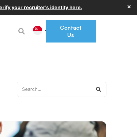
✕
erify your recruiter's identity here.
Contact
Us