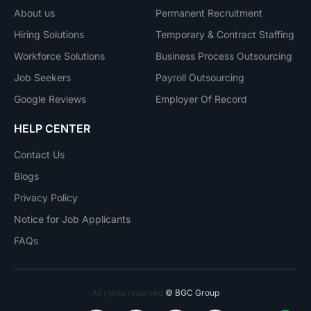
About us
Permanent Recruitment
Hiring Solutions
Temporary & Contract Staffing
Workforce Solutions
Business Process Outsourcing
Job Seekers
Payroll Outsourcing
Google Reviews
Employer Of Record
HELP CENTER
Contact Us
Blogs
Privacy Policy
Notice for Job Applicants
FAQs
All rights reserved
© BGC Group