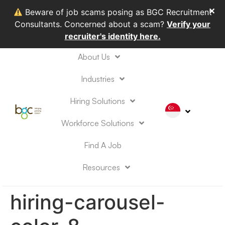
✕
Beware of job scams posing as BGC Recruitment
Consultants. Concerned about a scam?
Verify your
recruiter's identity here.
About Us
Industries
Hiring Solutions
Workforce Solutions
Find A Job
Resources
hiring-carousel-