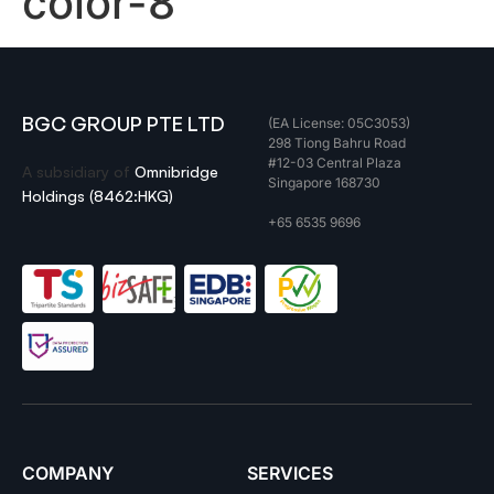
color-8
BGC GROUP PTE LTD
(EA License: 05C3053)
298 Tiong Bahru Road
#12-03 Central Plaza
A subsidiary of
Omnibridge
Singapore 168730
Holdings (8462:HKG)
+65 6535 9696
COMPANY
SERVICES