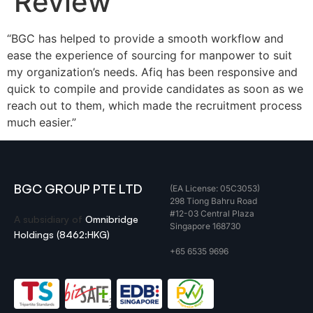
Review
“BGC has helped to provide a smooth workflow and
ease the experience of sourcing for manpower to suit
my organization’s needs. Afiq has been responsive and
quick to compile and provide candidates as soon as we
reach out to them, which made the recruitment process
much easier.”
BGC GROUP PTE LTD
(EA License: 05C3053)
298 Tiong Bahru Road
#12-03 Central Plaza
A subsidiary of
Omnibridge
Singapore 168730
Holdings (8462:HKG)
+65 6535 9696