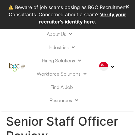
✕
Beware of job scams posing as BGC Recruitment
Consultants. Concerned about a scam?
Verify your
recruiter's identity here.
About Us
Industries
Hiring Solutions
Workforce Solutions
Find A Job
Resources
Senior Staff Officer