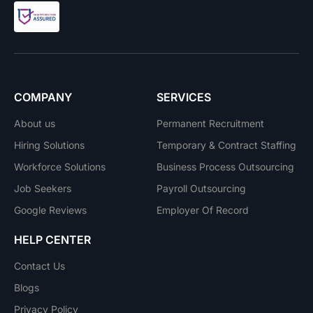
COMPANY
SERVICES
About us
Permanent Recruitment
Hiring Solutions
Temporary & Contract Staffing
Workforce Solutions
Business Process Outsourcing
Job Seekers
Payroll Outsourcing
Google Reviews
Employer Of Record
HELP CENTER
Contact Us
Blogs
Privacy Policy