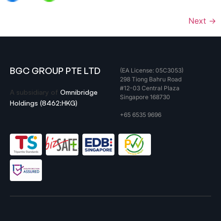
Next
→
BGC GROUP PTE LTD
(EA License: 05C3053)
298 Tiong Bahru Road
#12-03 Central Plaza
A subsidiary of
Omnibridge
Singapore 168730
Holdings (8462:HKG)
+65 6535 9696