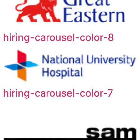
hiring-carousel-color-8
hiring-carousel-color-7