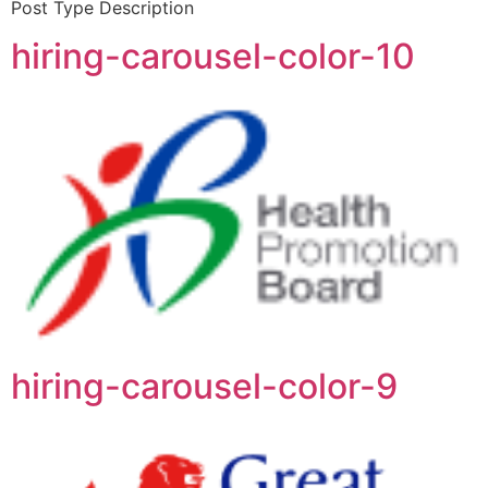
Post Type Description
hiring-carousel-color-10
hiring-carousel-color-9