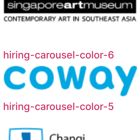
hiring-carousel-color-6
hiring-carousel-color-5