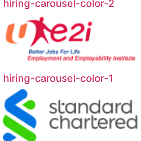
hiring-carousel-color-2
hiring-carousel-color-1