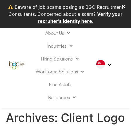
✕
Beware of job scams posing as BGC Recruitment
Consultants. Concerned about a scam?
Verify your
recruiter's identity here.
About Us
Industries
Hiring Solutions
Workforce Solutions
Find A Job
Resources
Archives:
Client Logo