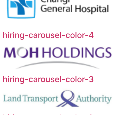
hiring-carousel-color-4
hiring-carousel-color-3