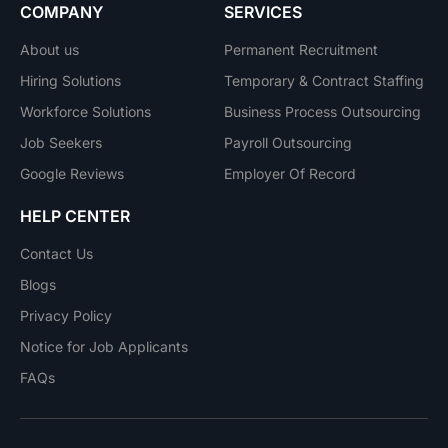
COMPANY
SERVICES
About us
Permanent Recruitment
Hiring Solutions
Temporary & Contract Staffing
Workforce Solutions
Business Process Outsourcing
Job Seekers
Payroll Outsourcing
Google Reviews
Employer Of Record
HELP CENTER
Contact Us
Blogs
Privacy Policy
Notice for Job Applicants
FAQs