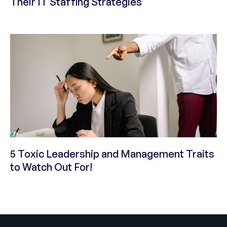
Their IT Staffing Strategies
5 Toxic Leadership and Management Traits
to Watch Out For!