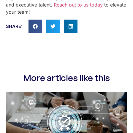
and executive talent.
Reach out to us today
to elevate
your team!
SHARE:
More articles like this