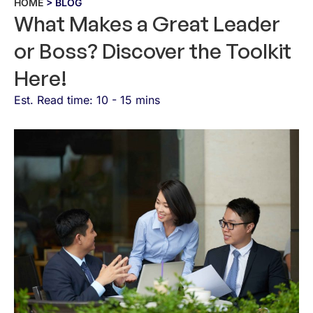
HOME
> BLOG
What Makes a Great Leader
or Boss? Discover the Toolkit
Here!
Est. Read time: 10 - 15 mins