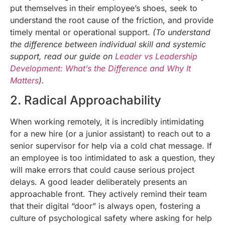
put themselves in their employee’s shoes, seek to
understand the root cause of the friction, and provide
timely mental or operational support.
(To understand
the difference between individual skill and systemic
support, read our guide on
Leader vs Leadership
Development: What’s the Difference and Why It
Matters
).
2. Radical Approachability
When working remotely, it is incredibly intimidating
for a new hire (or a junior assistant) to reach out to a
senior supervisor for help via a cold chat message. If
an employee is too intimidated to ask a question, they
will make errors that could cause serious project
delays. A good leader deliberately presents an
approachable front. They actively remind their team
that their digital “door” is always open, fostering a
culture of psychological safety where asking for help