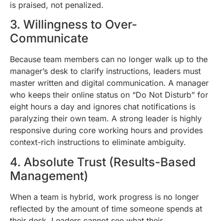
is praised, not penalized.
3. Willingness to Over-
Communicate
Because team members can no longer walk up to the
manager’s desk to clarify instructions, leaders must
master written and digital communication. A manager
who keeps their online status on “Do Not Disturb” for
eight hours a day and ignores chat notifications is
paralyzing their own team. A strong leader is highly
responsive during core working hours and provides
context-rich instructions to eliminate ambiguity.
4. Absolute Trust (Results-Based
Management)
When a team is hybrid, work progress is no longer
reflected by the amount of time someone spends at
their desk. Leaders cannot see what their