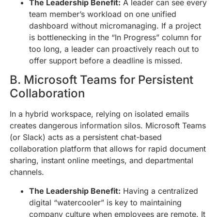
The Leadership Benefit:
A leader can see every
team member’s workload on one unified
dashboard without micromanaging. If a project
is bottlenecking in the “In Progress” column for
too long, a leader can proactively reach out to
offer support before a deadline is missed.
B. Microsoft Teams for Persistent
Collaboration
In a hybrid workspace, relying on isolated emails
creates dangerous information silos. Microsoft Teams
(or Slack) acts as a persistent chat-based
collaboration platform that allows for rapid document
sharing, instant online meetings, and departmental
channels.
The Leadership Benefit:
Having a centralized
digital “watercooler” is key to maintaining
company culture when employees are remote. It