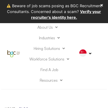
✕
Beware of job scams posing as BGC Recruitment
Consultants. Concerned about a scam?
Verify your
recruiter's identity here.
About Us
Industries
Hiring Solutions
Workforce Solutions
Find A Job
Resources