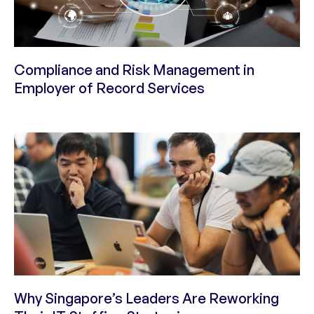
Compliance and Risk Management in
Employer of Record Services
Why Singapore’s Leaders Are Reworking