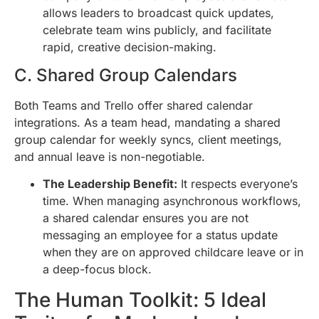
allows leaders to broadcast quick updates,
celebrate team wins publicly, and facilitate
rapid, creative decision-making.
C. Shared Group Calendars
Both Teams and Trello offer shared calendar
integrations. As a team head, mandating a shared
group calendar for weekly syncs, client meetings,
and annual leave is non-negotiable.
The Leadership Benefit:
It respects everyone’s
time. When managing asynchronous workflows,
a shared calendar ensures you are not
messaging an employee for a status update
when they are on approved childcare leave or in
a deep-focus block.
The Human Toolkit: 5 Ideal