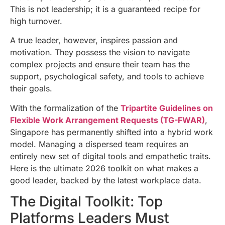
This is not leadership; it is a guaranteed recipe for
high turnover.
A true leader, however, inspires passion and
motivation. They possess the vision to navigate
complex projects and ensure their team has the
support, psychological safety, and tools to achieve
their goals.
With the formalization of the
Tripartite Guidelines on
Flexible Work Arrangement Requests (TG-FWAR)
,
Singapore has permanently shifted into a hybrid work
model. Managing a dispersed team requires an
entirely new set of digital tools and empathetic traits.
Here is the ultimate 2026 toolkit on what makes a
good leader, backed by the latest workplace data.
The Digital Toolkit: Top
Platforms Leaders Must