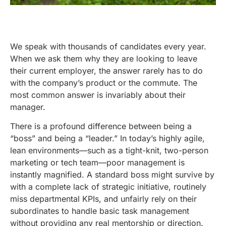
We speak with thousands of candidates every year.
When we ask them why they are looking to leave
their current employer, the answer rarely has to do
with the company’s product or the commute. The
most common answer is invariably about their
manager.
There is a profound difference between being a
“boss” and being a “leader.” In today’s highly agile,
lean environments—such as a tight-knit, two-person
marketing or tech team—poor management is
instantly magnified. A standard boss might survive by
with a complete lack of strategic initiative, routinely
miss departmental KPIs, and unfairly rely on their
subordinates to handle basic task management
without providing any real mentorship or direction.