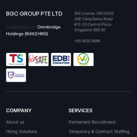
BGC GROUP PTE LTD
(EA License: 05C3053)
298 Tiong Bahru Road
#12-03 Central Plaza
A subsidiary of
Omnibridge
Singapore 168730
Holdings (8462:HKG)
+65 6535 9696
COMPANY
SERVICES
About us
Permanent Recruitment
Hiring Solutions
Temporary & Contract Staffing