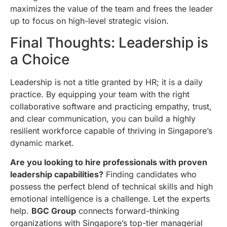
maximizes the value of the team and frees the leader
up to focus on high-level strategic vision.
Final Thoughts: Leadership is
a Choice
Leadership is not a title granted by HR; it is a daily
practice. By equipping your team with the right
collaborative software and practicing empathy, trust,
and clear communication, you can build a highly
resilient workforce capable of thriving in Singapore’s
dynamic market.
Are you looking to hire professionals with proven
leadership capabilities?
Finding candidates who
possess the perfect blend of technical skills and high
emotional intelligence is a challenge. Let the experts
help.
BGC Group
connects forward-thinking
organizations with Singapore’s top-tier managerial