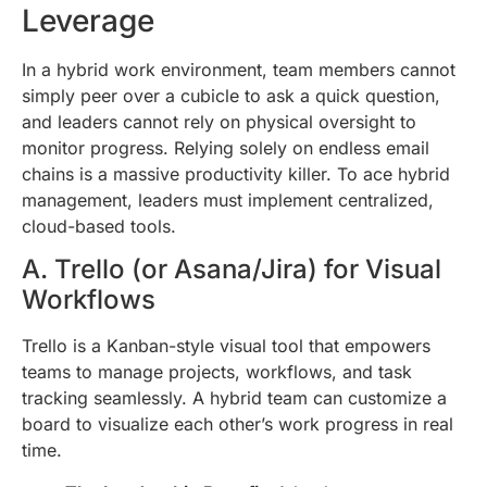
Leverage
In a hybrid work environment, team members cannot
simply peer over a cubicle to ask a quick question,
and leaders cannot rely on physical oversight to
monitor progress. Relying solely on endless email
chains is a massive productivity killer. To ace hybrid
management, leaders must implement centralized,
cloud-based tools.
A. Trello (or Asana/Jira) for Visual
Workflows
Trello is a Kanban-style visual tool that empowers
teams to manage projects, workflows, and task
tracking seamlessly. A hybrid team can customize a
board to visualize each other’s work progress in real
time.