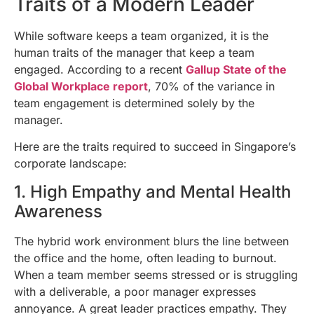
Traits of a Modern Leader
While software keeps a team organized, it is the
human traits of the manager that keep a team
engaged. According to a recent
Gallup State of the
Global Workplace report
, 70% of the variance in
team engagement is determined solely by the
manager.
Here are the traits required to succeed in Singapore’s
corporate landscape:
1. High Empathy and Mental Health
Awareness
The hybrid work environment blurs the line between
the office and the home, often leading to burnout.
When a team member seems stressed or is struggling
with a deliverable, a poor manager expresses
annoyance. A great leader practices empathy. They