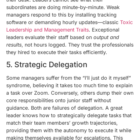
subordinates are doing minute-by-minute. Weak
managers respond to this by installing tracking
software or demanding hourly updates—classic
Toxic
Leadership and Management Traits
. Exceptional
leaders evaluate their staff based on
output and
results
, not hours logged. They trust the professionals
they hired to execute their tasks efficiently.
5. Strategic Delegation
Some managers suffer from the “I’ll just do it myself”
syndrome, believing it takes too much time to explain
a task over Zoom. Conversely, others dump their own
core responsibilities onto junior staff without
guidance. Both are failures of delegation. A great
leader knows how to strategically delegate tasks that
match their team members’ growth trajectories,
providing them with the autonomy to execute it while
making themselves available for escalations. This